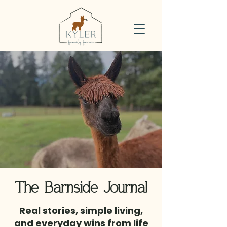
The Barnside Journal
Real stories, simple living,
and everyday wins from life