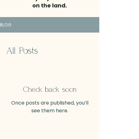
on the land.
BLOG
All Posts
Check back soon
Once posts are published, you’ll
see them here.