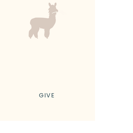
Kyler Family Farm is a 501(c)(3)
nonprofit farm in Olalla,
Washington, on the shores of
Gig Harbor outside of Seattle
GIVE
Let's connect!