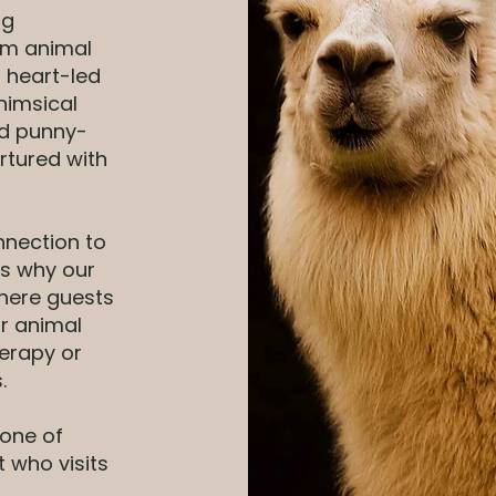
ng
rm animal
 heart-led
himsical
nd punny-
rtured with
nnection to
’s why our
here guests
ur animal
erapy or
.
—one of
t who visits