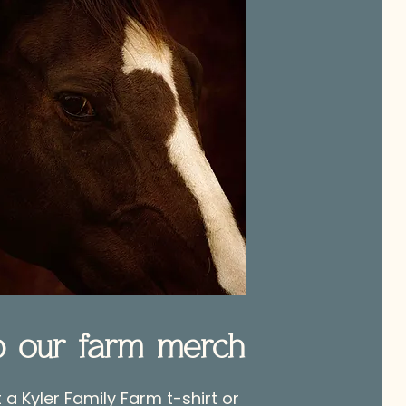
p our farm merch
a Kyler Family Farm t-shirt or