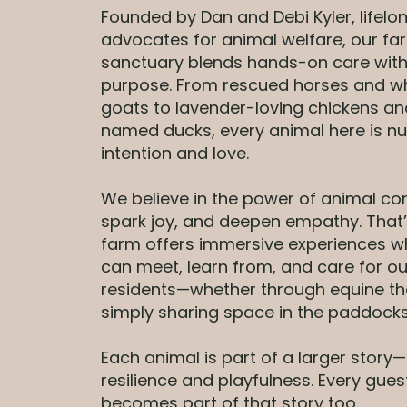
Founded by Dan and Debi Kyler, lifelo
advocates for animal welfare, our fa
sanctuary blends hands-on care with
purpose. From rescued horses and w
goats to lavender-loving chickens a
named ducks, every animal here is nu
intention and love.
We believe in the power of animal co
spark joy, and deepen empathy. That
farm offers immersive experiences w
can meet, learn from, and care for o
residents—whether through equine th
simply sharing space in the paddocks
Each animal is part of a larger story
resilience and playfulness. Every gues
becomes part of that story too.