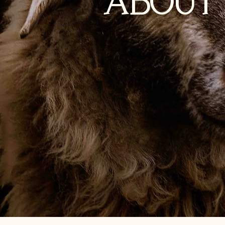
ABOUT 