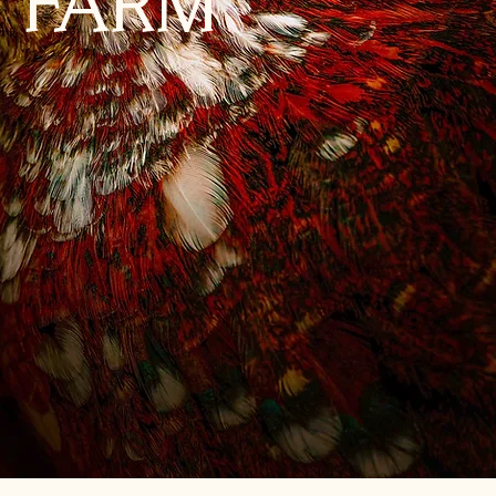
Y FARM