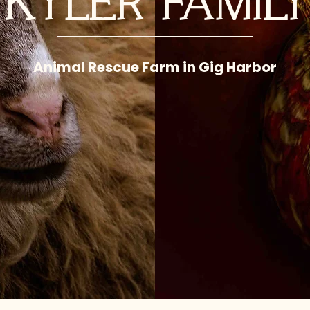
KYLER FAMIL
Animal Rescue Farm in Gig Harbor