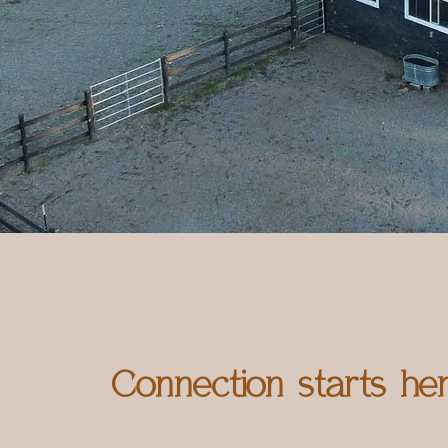
Connection starts he