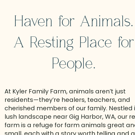
Haven for Animals.
A Resting Place for
People.
At Kyler Family Farm, animals aren’t just
residents—they’re healers, teachers, and
cherished members of our family. Nestled 
lush landscape near Gig Harbor, WA, our r
farm is a refuge for farm animals great a
small, each with a story worth telling and a 