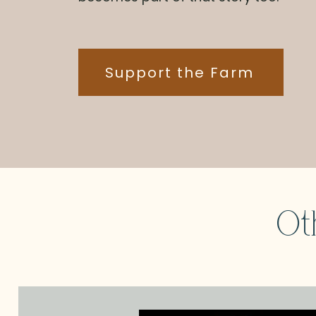
Support the Farm
Ot