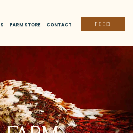
FEED
TS
FARM STORE
CONTACT