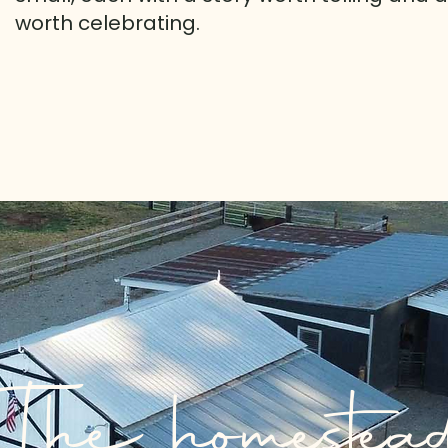
worth celebrating.
The homestea