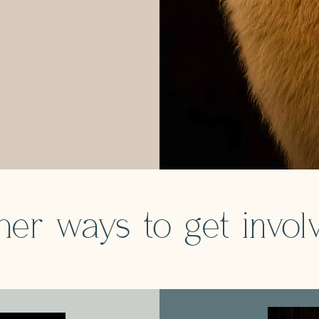
her ways to get invol