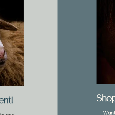
Sho
ent!
Want 
nts and