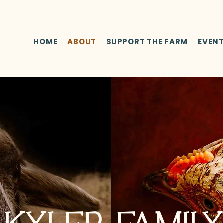
HOME
ABOUT
SUPPORT THE FARM
EVEN