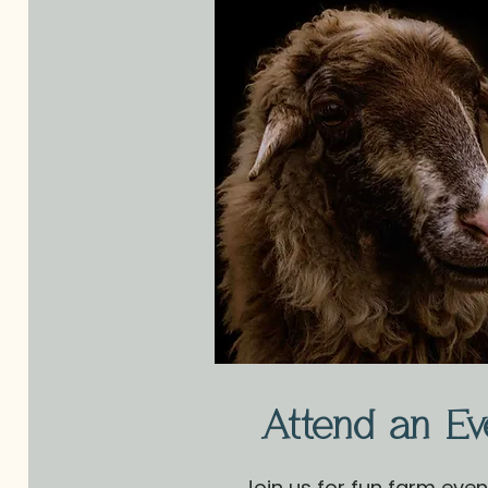
Attend an Ev
Join us for fun farm eve