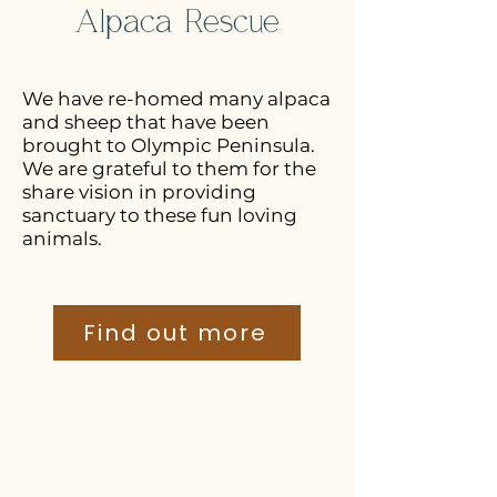
Alpaca Rescue
We have re-homed many alpaca
and sheep that have been
brought to Olympic Peninsula.
We are grateful to them for the
share vision in providing
sanctuary to these fun loving
animals.
Find out more