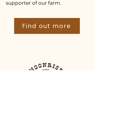
supporter of our farm.
Find out more
Moonrise Shearing