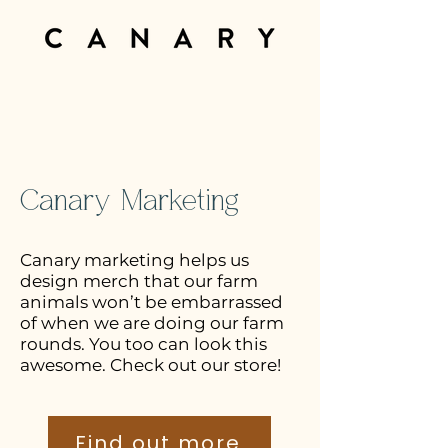
Canary Marketing
Canary marketing helps us
design merch that our farm
animals won’t be embarrassed
of when we are doing our farm
rounds. You too can look this
awesome. Check out our store!
Find out more