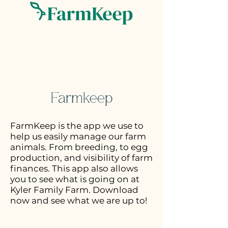
Farmkeep
FarmKeep is the app we use to
help us easily manage our farm
animals. From breeding, to egg
production, and visibility of farm
finances. This app also allows
you to see what is going on at
Kyler Family Farm. Download
now and see what we are up to!