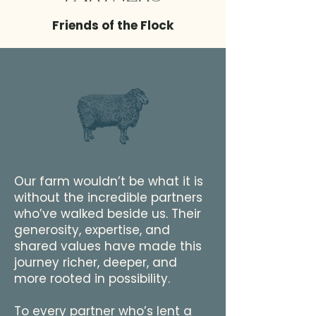
Friends of the Flock
Our farm wouldn’t be what it is
without the incredible partners
who’ve walked beside us. Their
generosity, expertise, and
shared values have made this
journey richer, deeper, and
more rooted in possibility.
To every partner who’s lent a