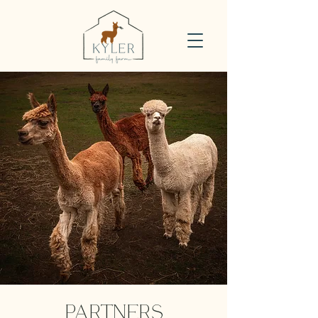
PARTNERS