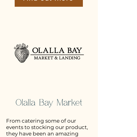
Olalla Bay Market
From catering some of our
events to stocking our product,
they have been an amazing