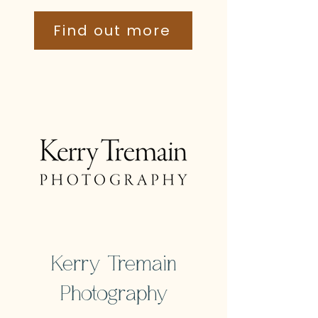
Find out more
Kerry Tremain
Photography