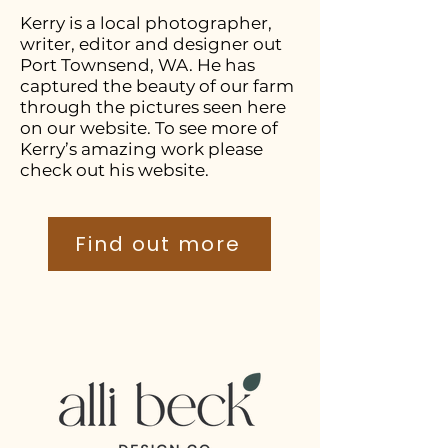
Kerry is a local photographer,
writer, editor and designer out
Port Townsend, WA. He has
captured the beauty of our farm
through the pictures seen here
on our website. To see more of
Kerry’s amazing work please
check out his website.
Find out more