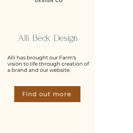
Alli Beck Design
Alli has brought our Farm's
vision to life through creation of
a brand and our website.
Find out more