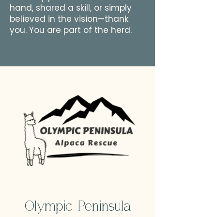
hand, shared a skill, or simply
believed in the vision—thank
you. You are part of the herd.
Olympic Peninsula