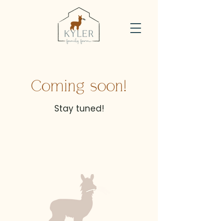
Coming soon!
Stay tuned!