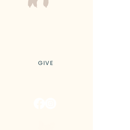
Kyler Family Farm is a 501(c)(3)
nonprofit farm in Olalla,
Washington, on the shores of
Gig Harbor outside of Seattle
GIVE
Let's connect!